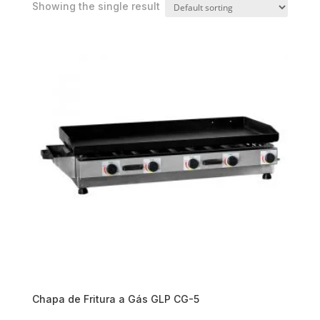
Showing the single result
Chapa de Fritura a Gás GLP CG-5