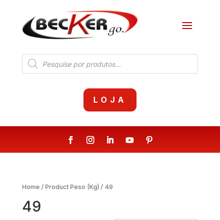
Products
search
LOJA
Home
/ Product Peso (Kg) / 49
49