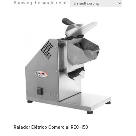
Showing the single result
Ralador Elétrico Comercial REC-150