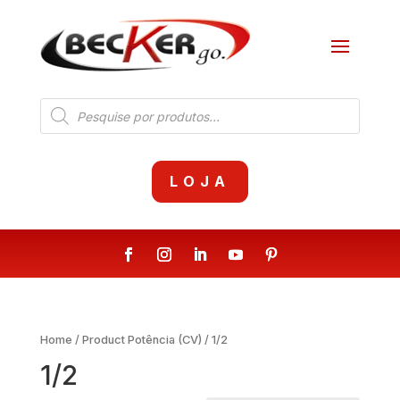
Products
search
LOJA
Home
/ Product Potência (CV) / 1/2
1/2