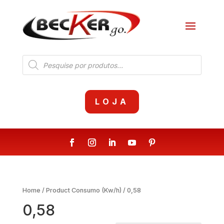
Products
search
LOJA
Home
/ Product Consumo (Kw/h) / 0,58
0,58